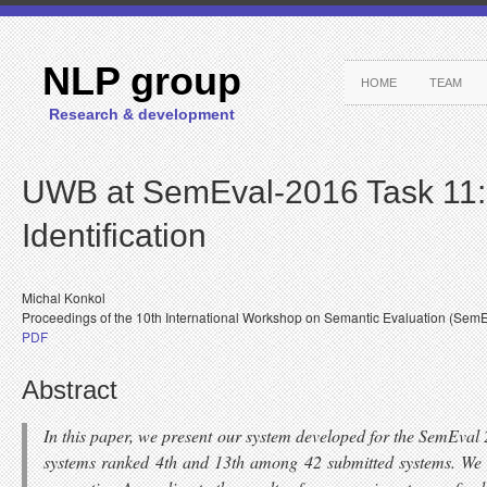
NLP group
HOME
TEAM
Research & development
UWB at SemEval-2016 Task 11: 
Identification
Michal Konkol
Proceedings of the 10th International Workshop on Semantic Evaluation (Sem
PDF
Abstract
In this paper, we present our system developed for the SemEva
systems ranked 4th and 13th among 42 submitted systems. We pr