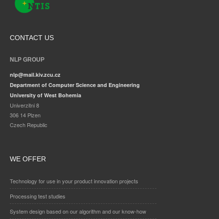
CONTACT US
NLP GROUP
nlp@mail.kiv.zcu.cz
Department of Computer Science and Engineering
University of West Bohemia
Univerzitni 8
306 14 Plzen
Czech Republic
WE OFFER
Technology for use in your product innovation projects
Processing test studies
System design based on our algorithm and our know-how