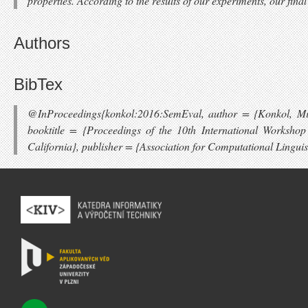
properties. According to the results of our experiments, our fin
Authors
BibTex
@InProceedings{konkol:2016:SemEval, author = {Konkol, Mic
booktitle = {Proceedings of the 10th International Worksh
California}, publisher = {Association for Computational Lingui