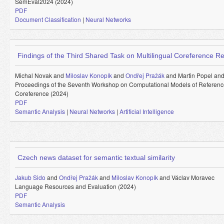
SemEval2024 (2024)
PDF
Document Classification
|
Neural Networks
Findings of the Third Shared Task on Multilingual Coreference Re
Michal Novak and
Miloslav Konopík
and
Ondřej Pražák
and
Martin Popel an
Proceedings of the Seventh Workshop on Computational Models of Referen
Coreference (2024)
PDF
Semantic Analysis
|
Neural Networks
|
Artificial Intelligence
Czech news dataset for semantic textual similarity
Jakub Sido
and
Ondřej Pražák
and
Miloslav Konopík
and
Václav Moravec
Language Resources and Evaluation (2024)
PDF
Semantic Analysis