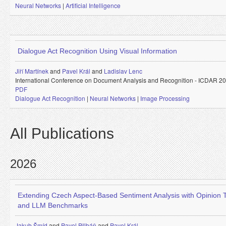
Neural Networks
|
Artificial Intelligence
Dialogue Act Recognition Using Visual Information
Jiří Martínek
and
Pavel Král
and
Ladislav Lenc
International Conference on Document Analysis and Recognition - ICDAR 2
PDF
Dialogue Act Recognition
|
Neural Networks
|
Image Processing
All Publications
2026
Extending Czech Aspect-Based Sentiment Analysis with Opinion 
and LLM Benchmarks
Jakub Šmíd
and
Pavel Přibáň
and
Pavel Král