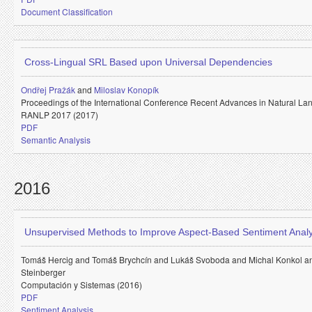
Document Classification
Cross-Lingual SRL Based upon Universal Dependencies
Ondřej Pražák
and
Miloslav Konopík
Proceedings of the International Conference Recent Advances in Natural La
RANLP 2017 (2017)
PDF
Semantic Analysis
2016
Unsupervised Methods to Improve Aspect-Based Sentiment Analy
Tomáš Hercig and
Tomáš Brychcín and
Lukáš Svoboda and
Michal Konkol 
Steinberger
Computación y Sistemas (2016)
PDF
Sentiment Analysis