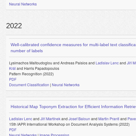
Neural Networks
2022
Well-calibrated confidence measures for multi-label text classifica
number of labels
Lysimachos Maltoudoglou and
Andreas Paisios and
Ladislav Lenc
and
Jiří 
Král
and
Harris Papadopoulos
Pattern Recognition (2022)
PDF
Document Classification
|
Neural Networks
Historical Map Toponym Extraction for Efficient Information Retrie
Ladislav Lenc
and
Jiří Martínek
and
Josef Baloun
and
Martin Prantl
and
Pavel
15th IAPR International Workshop on Document Analysis Systems (2022)
PDF
Neural Networks
|
Image Processing