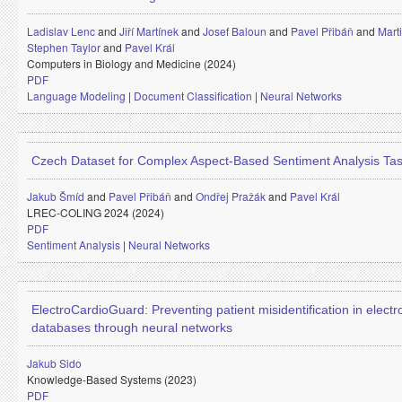
Ladislav Lenc
and
Jiří Martínek
and
Josef Baloun
and
Pavel Přibáň
and
Mart
Stephen Taylor
and
Pavel Král
Computers in Biology and Medicine (2024)
PDF
Language Modeling
|
Document Classification
|
Neural Networks
Czech Dataset for Complex Aspect-Based Sentiment Analysis Ta
Jakub Šmíd
and
Pavel Přibáň
and
Ondřej Pražák
and
Pavel Král
LREC-COLING 2024 (2024)
PDF
Sentiment Analysis
|
Neural Networks
ElectroCardioGuard: Preventing patient misidentification in elect
databases through neural networks
Jakub Sido
Knowledge-Based Systems (2023)
PDF