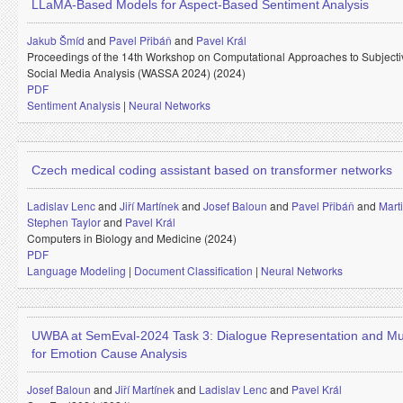
LLaMA-Based Models for Aspect-Based Sentiment Analysis
Jakub Šmíd
and
Pavel Přibáň
and
Pavel Král
Proceedings of the 14th Workshop on Computational Approaches to Subjectivi
Social Media Analysis (WASSA 2024) (2024)
PDF
Sentiment Analysis
|
Neural Networks
Czech medical coding assistant based on transformer networks
Ladislav Lenc
and
Jiří Martínek
and
Josef Baloun
and
Pavel Přibáň
and
Mart
Stephen Taylor
and
Pavel Král
Computers in Biology and Medicine (2024)
PDF
Language Modeling
|
Document Classification
|
Neural Networks
UWBA at SemEval-2024 Task 3: Dialogue Representation and Mu
for Emotion Cause Analysis
Josef Baloun
and
Jiří Martínek
and
Ladislav Lenc
and
Pavel Král