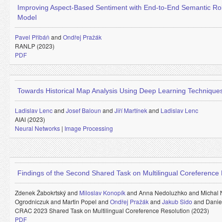
Improving Aspect-Based Sentiment with End-to-End Semantic Ro
Model
Pavel Přibáň
and
Ondřej Pražák
RANLP (2023)
PDF
Towards Historical Map Analysis Using Deep Learning Technique
Ladislav Lenc
and
Josef Baloun
and
Jiří Martínek
and
Ladislav Lenc
AIAI (2023)
Neural Networks
|
Image Processing
Findings of the Second Shared Task on Multilingual Coreference 
Zdenek Žabokrtský and
Miloslav Konopík
and
Anna Nedoluzhko and
Michal
Ogrodniczuk and
Martin Popel and
Ondřej Pražák
and
Jakub Sido
and
Danie
CRAC 2023 Shared Task on Multilingual Coreference Resolution (2023)
PDF