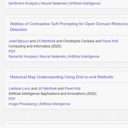
Sentiment Analysis
|
Neural Networks
|
Artificial Intelligence
Abilities of Contrastive Soft Prompting for Open Domain Rhetoric
Detection
Josef Baloun
and
Jiří Martínek
and
Christophe Cerisara and
Pavel Král
Computing and Informatics (2025)
PDF
Semantic Analysis
|
Neural Networks
|
Artificial Intelligence
Historical Map Understanding Using End-to-end Methods
Ladislav Lenc
and
Jiří Martínek
and
Pavel Král
Artificial Intelligence Applications and Innovations (2025)
PDF
Image Processing
|
Artificial Intelligence