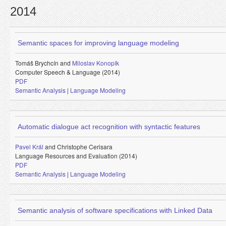
2014
Semantic spaces for improving language modeling
Tomáš Brychcín and
Miloslav Konopík
Computer Speech & Language (2014)
PDF
Semantic Analysis
|
Language Modeling
Automatic dialogue act recognition with syntactic features
Pavel Král
and
Christophe Cerisara
Language Resources and Evaluation (2014)
PDF
Semantic Analysis
|
Language Modeling
Semantic analysis of software specifications with Linked Data