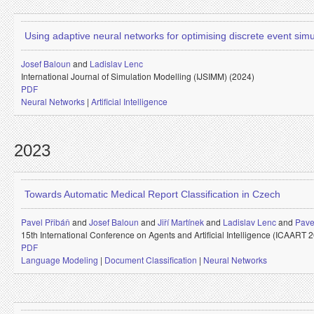
Using adaptive neural networks for optimising discrete event simu
Josef Baloun
and
Ladislav Lenc
International Journal of Simulation Modelling (IJSIMM) (2024)
PDF
Neural Networks
|
Artificial Intelligence
2023
Towards Automatic Medical Report Classification in Czech
Pavel Přibáň
and
Josef Baloun
and
Jiří Martínek
and
Ladislav Lenc
and
Pave
15th International Conference on Agents and Artificial Intelligence (ICAART 
PDF
Language Modeling
|
Document Classification
|
Neural Networks