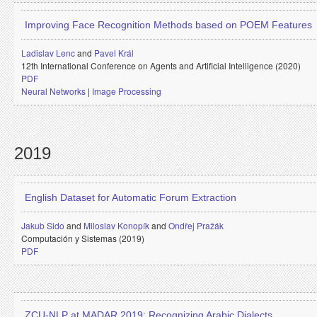
Improving Face Recognition Methods based on POEM Features
Ladislav Lenc
and
Pavel Král
12th International Conference on Agents and Artificial Intelligence (2020)
PDF
Neural Networks
|
Image Processing
2019
English Dataset for Automatic Forum Extraction
Jakub Sido
and
Miloslav Konopík
and
Ondřej Pražák
Computación y Sistemas (2019)
PDF
ZCU-NLP at MADAR 2019: Recognizing Arabic Dialects