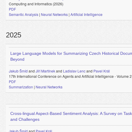
Computing and Informatics (2026)
PDF
Semantic Analysis
|
Neural Networks
|
Artificial Intelligence
2025
Large Language Models for Summarizing Czech Historical Docu
Beyond
Jakub Šmíd
and
Jiří Martínek
and
Ladislav Lenc
and
Pavel Král
17th International Conference on Agents and Artificial Intelligence - Volume
PDF
Summarization
|
Neural Networks
Cross-lingual Aspect-Based Sentiment Analysis: A Survey on Tas
and Challenges
Jakub Šmíd
and
Pavel Král