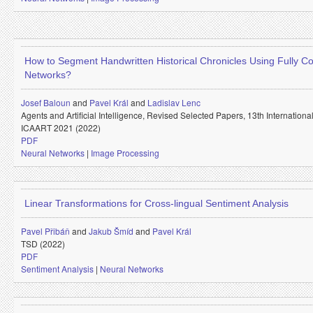
How to Segment Handwritten Historical Chronicles Using Fully Co
Networks?
Josef Baloun
and
Pavel Král
and
Ladislav Lenc
Agents and Artificial Intelligence, Revised Selected Papers, 13th Internation
ICAART 2021 (2022)
PDF
Neural Networks
|
Image Processing
Linear Transformations for Cross-lingual Sentiment Analysis
Pavel Přibáň
and
Jakub Šmíd
and
Pavel Král
TSD (2022)
PDF
Sentiment Analysis
|
Neural Networks