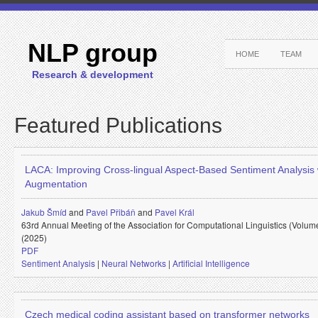
NLP group
HOME
TEAM
Research & development
Featured Publications
LACA: Improving Cross-lingual Aspect-Based Sentiment Analysis
Augmentation
Jakub Šmíd
and
Pavel Přibáň
and
Pavel Král
63rd Annual Meeting of the Association for Computational Linguistics (Volum
(2025)
PDF
Sentiment Analysis
|
Neural Networks
|
Artificial Intelligence
Czech medical coding assistant based on transformer networks