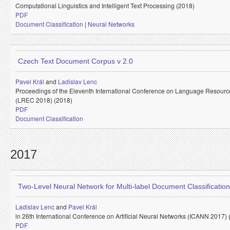
Computational Linguistics and Intelligent Text Processing (2018)
PDF
Document Classification
|
Neural Networks
Czech Text Document Corpus v 2.0
Pavel Král
and
Ladislav Lenc
Proceedings of the Eleventh International Conference on Language Resourc
(LREC 2018) (2018)
PDF
Document Classification
2017
Two-Level Neural Network for Multi-label Document Classification
Ladislav Lenc
and
Pavel Král
in 26th International Conference on Artificial Neural Networks (ICANN 2017) 
PDF