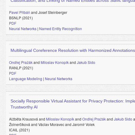
Classification, and Linking of Named Entities across Slavic langu
Pavel Přibáň
and
Josef Steinberger
BSNLP (2021)
PDF
Neural Networks
|
Named Entity Recognition
Multilingual Coreference Resolution with Harmonized Annotations
Ondřej Pražák
and
Miloslav Konopík
and
Jakub Sido
RANLP (2021)
PDF
Language Modeling
|
Neural Networks
Socially Responsible Virtual Assistant for Privacy Protection: Imp
Trustworthy AI
Alžběta Krausová and
Miloslav Konopík
and
Ondřej Pražák
and
Jakub Sido
Žolnerčíková and
Václav Moravec and
Jaromír Volek
ICAIL (2021)