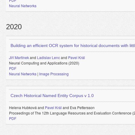
PDF
Neural Networks
2020
Building an efficient OCR system for historical documents with littl
Jiří Martínek
and
Ladislav Lenc
and
Pavel Král
Neural Computing and Applications (2020)
PDF
Neural Networks
|
Image Processing
Czech Historical Named Entity Corpus v 1.0
Helena Hubková and
Pavel Král
and
Eva Pettersson
Proceedings of The 12th Language Resources and Evaluation Conference (
PDF