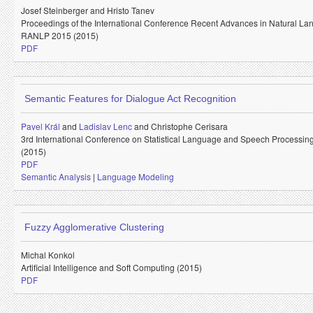
Josef Steinberger and
Hristo Tanev
Proceedings of the International Conference Recent Advances in Natural L
RANLP 2015 (2015)
PDF
Semantic Features for Dialogue Act Recognition
Pavel Král
and
Ladislav Lenc
and
Christophe Cerisara
3rd International Conference on Statistical Language and Speech Processi
(2015)
PDF
Semantic Analysis
|
Language Modeling
Fuzzy Agglomerative Clustering
Michal Konkol
Artificial Intelligence and Soft Computing (2015)
PDF