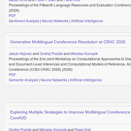
Proceedings of the Fifteenth Language Resources and Evaluation Conferen
(2026)
PDF
Sentiment Analysis
|
Neural Networks
|
Artificial Intelligence
Generative Multilingual Coreference Resolution at CRAC 2026
Jakub Hejman
and
Ondřej Pražák
and
Miloslav Konopík
Proceedings of the 2nd Joint Workshop on Computational Approaches to Dis
and Document-Level Inferences and Computational Models of Reference, A
Coreference (CODI-CRAC 2026) (2026)
PDF
Semantic Analysis
|
Neural Networks
|
Artificial Intelligence
Exploring Multiple Strategies to Improve Multilingual Coreference
CorefUD
Ondřej Pražák
and
Miloslav Konopík
and
Pavel Král