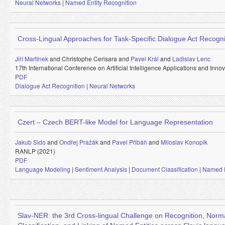
Neural Networks
|
Named Entity Recognition
Cross-Lingual Approaches for Task-Specific Dialogue Act Recogni
Jiří Martínek
and
Christophe Cerisara and
Pavel Král
and
Ladislav Lenc
17th International Conference on Artificial Intelligence Applications and Inno
PDF
Dialogue Act Recognition
|
Neural Networks
Czert – Czech BERT-like Model for Language Representation
Jakub Sido
and
Ondřej Pražák
and
Pavel Přibáň
and
Miloslav Konopík
RANLP (2021)
PDF
Language Modeling
|
Sentiment Analysis
|
Document Classification
|
Named E
Slav-NER: the 3rd Cross-lingual Challenge on Recognition, Norma