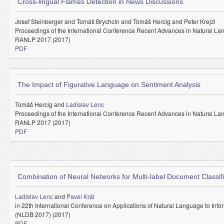
Cross-lingual Flames Detection in News Discussions
Josef Steinberger and
Tomáš Brychcín and
Tomáš Hercig and
Peter Krejzl
Proceedings of the International Conference Recent Advances in Natural La
RANLP 2017 (2017)
PDF
The Impact of Figurative Language on Sentiment Analysis
Tomáš Hercig and
Ladislav Lenc
Proceedings of the International Conference Recent Advances in Natural La
RANLP 2017 (2017)
PDF
Combination of Neural Networks for Multi-label Document Classifi
Ladislav Lenc
and
Pavel Král
in 22th International Conference on Applications of Natural Language to Inf
(NLDB 2017) (2017)
PDF