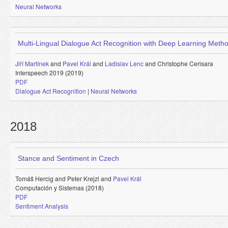
Neural Networks
Multi-Lingual Dialogue Act Recognition with Deep Learning Meth
Jiří Martínek
and
Pavel Král
and
Ladislav Lenc
and
Christophe Cerisara
Interspeech 2019 (2019)
PDF
Dialogue Act Recognition
|
Neural Networks
2018
Stance and Sentiment in Czech
Tomáš Hercig and
Peter Krejzl and
Pavel Král
Computación y Sistemas (2018)
PDF
Sentiment Analysis