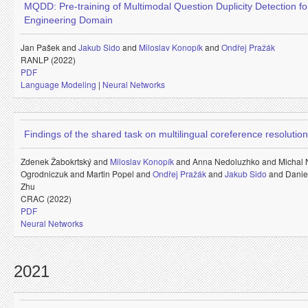
MQDD: Pre-training of Multimodal Question Duplicity Detection fo
Engineering Domain
Jan Pašek and
Jakub Sido
and
Miloslav Konopík
and
Ondřej Pražák
RANLP (2022)
PDF
Language Modeling
|
Neural Networks
Findings of the shared task on multilingual coreference resolution
Zdenek Žabokrtský and
Miloslav Konopík
and
Anna Nedoluzhko and
Michal
Ogrodniczuk and
Martin Popel and
Ondřej Pražák
and
Jakub Sido
and
Danie
Zhu
CRAC (2022)
PDF
Neural Networks
2021