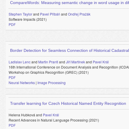
CompareWords: Measuring semantic change in word usage in dif
Stephen Taylor
and
Pavel Přibáň
and
Ondřej Pražák
Software Impacts (2021)
PDF
Border Detection for Seamless Connection of Historical Cadastra
Ladislav Lenc
and
Martin Prantl
and
Jiří Martínek
and
Pavel Král
16th International Conference on Document Analysis and Recognition (ICDA
Workshop on Graphics Recognition (GREC) (2021)
PDF
Neural Networks
|
Image Processing
Transfer learning for Czech Historical Named Entity Recognition
Helena Hubková and
Pavel Král
Recent Advances in Natural Language Processing (2021)
PDF