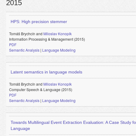
2015
HPS: High precision stemmer
Tomáš Brychcín and
Miloslav Konopík
Information Processing & Management (2015)
PDF
Semantic Analysis
|
Language Modeling
Latent semantics in language models
Tomáš Brychcín and
Miloslav Konopík
Computer Speech & Language (2015)
PDF
Semantic Analysis
|
Language Modeling
Towards Multilingual Event Extraction Evaluation: A Case Study f
Language