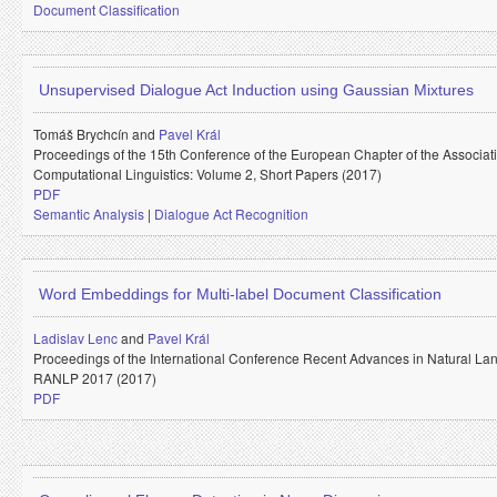
Document Classification
Unsupervised Dialogue Act Induction using Gaussian Mixtures
Tomáš Brychcín and
Pavel Král
Proceedings of the 15th Conference of the European Chapter of the Associati
Computational Linguistics: Volume 2, Short Papers (2017)
PDF
Semantic Analysis
|
Dialogue Act Recognition
Word Embeddings for Multi-label Document Classification
Ladislav Lenc
and
Pavel Král
Proceedings of the International Conference Recent Advances in Natural La
RANLP 2017 (2017)
PDF