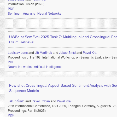
Information Fusion (2025)
PDF
Sentiment Analysis
|
Neural Networks
UWBa at SemEval-2025 Task 7: Multilingual and Crosslingual Fa
Claim Retrieval
Ladislav Lenc
and
Jiří Martínek
and
Jakub Šmíd
and
Pavel Král
Proceedings of the 19th International Workshop on Semantic Evaluation (Se
PDF
Neural Networks
|
Artificial Intelligence
Few-shot Cross-lingual Aspect-Based Sentiment Analysis with Se
Sequence Models
Jakub Šmíd
and
Pavel Přibáň
and
Pavel Král
28th International Conference, TSD 2025, Erlangen, Germany, August 25–28
Proceedings, Part II (2025)
PDF