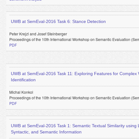
UWB at SemEval-2016 Task 6: Stance Detection
Peter Krejzl and
Josef Steinberger
Proceedings of the 10th International Workshop on Semantic Evaluation (Se
PDF
UWB at SemEval-2016 Task 11: Exploring Features for Complex
Identification
Michal Konkol
Proceedings of the 10th International Workshop on Semantic Evaluation (Se
PDF
UWB at SemEval-2016 Task 1: Semantic Textual Similarity using L
Syntactic, and Semantic Information