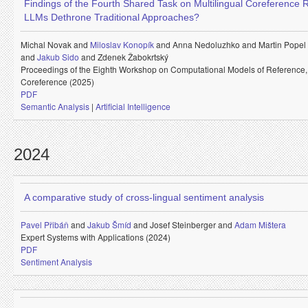
Findings of the Fourth Shared Task on Multilingual Coreference 
LLMs Dethrone Traditional Approaches?
Michal Novak and
Miloslav Konopík
and
Anna Nedoluzhko and
Martin Popel
and
Jakub Sido
and
Zdenek Žabokrtský
Proceedings of the Eighth Workshop on Computational Models of Reference
Coreference (2025)
PDF
Semantic Analysis
|
Artificial Intelligence
2024
A comparative study of cross-lingual sentiment analysis
Pavel Přibáň
and
Jakub Šmíd
and
Josef Steinberger and
Adam Mištera
Expert Systems with Applications (2024)
PDF
Sentiment Analysis