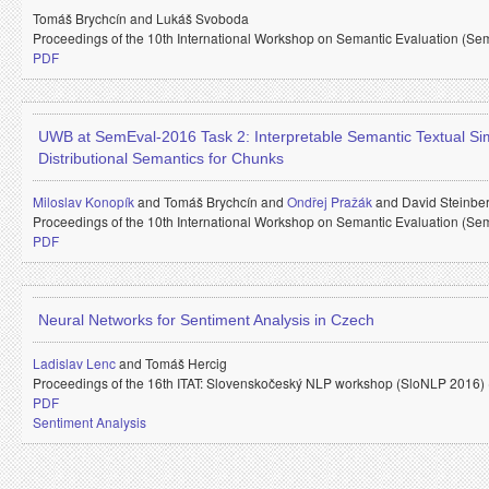
Tomáš Brychcín and
Lukáš Svoboda
Proceedings of the 10th International Workshop on Semantic Evaluation (Se
PDF
UWB at SemEval-2016 Task 2: Interpretable Semantic Textual Simi
Distributional Semantics for Chunks
Miloslav Konopík
and
Tomáš Brychcín and
Ondřej Pražák
and
David Steinbe
Proceedings of the 10th International Workshop on Semantic Evaluation (Se
PDF
Neural Networks for Sentiment Analysis in Czech
Ladislav Lenc
and
Tomáš Hercig
Proceedings of the 16th ITAT: Slovenskočeský NLP workshop (SloNLP 2016)
PDF
Sentiment Analysis