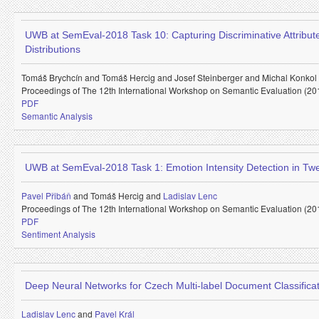
UWB at SemEval-2018 Task 10: Capturing Discriminative Attribu
Distributions
Tomáš Brychcín and
Tomáš Hercig and
Josef Steinberger and
Michal Konkol
Proceedings of The 12th International Workshop on Semantic Evaluation (20
PDF
Semantic Analysis
UWB at SemEval-2018 Task 1: Emotion Intensity Detection in Tw
Pavel Přibáň
and
Tomáš Hercig and
Ladislav Lenc
Proceedings of The 12th International Workshop on Semantic Evaluation (20
PDF
Sentiment Analysis
Deep Neural Networks for Czech Multi-label Document Classifica
Ladislav Lenc
and
Pavel Král