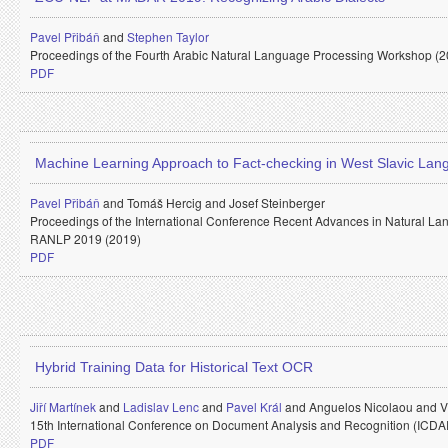
Pavel Přibáň
and
Stephen Taylor
Proceedings of the Fourth Arabic Natural Language Processing Workshop (2
PDF
Machine Learning Approach to Fact-checking in West Slavic La
Pavel Přibáň
and
Tomáš Hercig and
Josef Steinberger
Proceedings of the International Conference Recent Advances in Natural La
RANLP 2019 (2019)
PDF
Hybrid Training Data for Historical Text OCR
Jiří Martínek
and
Ladislav Lenc
and
Pavel Král
and
Anguelos Nicolaou and
V
15th International Conference on Document Analysis and Recognition (ICDA
PDF