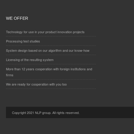
WE OFFER
Technology for use in your product innovation projects
Processing test studies
System design based on our algorithm and our know-how
Licensing of the resulting system
More than 12 years cooperation with foreign institutions and
firms
We are ready for cooperation with you too
Copyright 2021 NLP group. All rights reserved.