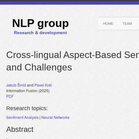
NLP group
HOME
TEAM
Research & development
Cross-lingual Aspect-Based Sen
and Challenges
Jakub Šmíd
and
Pavel Král
Information Fusion (2025)
PDF
Research topics:
Sentiment Analysis
|
Neural Networks
Abstract