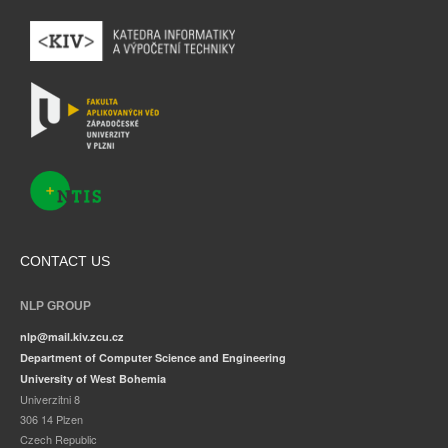
CONTACT US
NLP GROUP
nlp@mail.kiv.zcu.cz
Department of Computer Science and Engineering
University of West Bohemia
Univerzitni 8
306 14 Plzen
Czech Republic