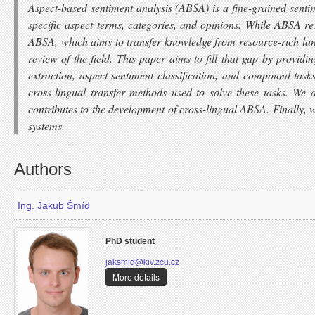
Aspect-based sentiment analysis (ABSA) is a fine-grained sentim
specific aspect terms, categories, and opinions. While ABSA re
ABSA, which aims to transfer knowledge from resource-rich lan
review of the field. This paper aims to fill that gap by prov
extraction, aspect sentiment classification, and compound task
cross-lingual transfer methods used to solve these tasks. 
contributes to the development of cross-lingual ABSA. Finally, 
systems.
Authors
Ing. Jakub Šmíd
PhD student
jaksmid@kiv.zcu.cz
More details