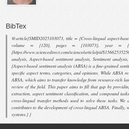
BibTex
@article{SMID2025103073, title = {Cross-lingual aspect-based
volume = {120}, pages = {103073}, year = {2025},
{https://www.sciencedirect.com/science/article/pii/S1566253
analysis, Aspect-based sentiment analysis, Sentiment analysi
{Aspect-based sentiment analysis (ABSA) is a fine-grained senti
specific aspect terms, categories, and opinions. While ABSA re
ABSA, which aims to transfer knowledge from resource-rich lan
review of the field. This paper aims to fill that gap by prov
extraction, aspect sentiment classification, and compound task
cross-lingual transfer methods used to solve these tasks. 
contributes to the development of cross-lingual ABSA. Finally, 
systems.} }