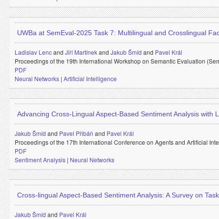
UWBa at SemEval-2025 Task 7: Multilingual and Crosslingual Fa
Ladislav Lenc
and
Jiří Martínek
and
Jakub Šmíd
and
Pavel Král
Proceedings of the 19th International Workshop on Semantic Evaluation (Se
PDF
Neural Networks
|
Artificial Intelligence
Advancing Cross-Lingual Aspect-Based Sentiment Analysis with
Jakub Šmíd
and
Pavel Přibáň
and
Pavel Král
Proceedings of the 17th International Conference on Agents and Artificial In
PDF
Sentiment Analysis
|
Neural Networks
Cross-lingual Aspect-Based Sentiment Analysis: A Survey on Tas
Jakub Šmíd
and
Pavel Král