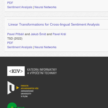
PDF
Sentiment Analysis
|
Neural Networks
Linear Transformations for Cross-lingual Sentiment Analysis
Pavel Přibáň
and
Jakub Šmíd
and
Pavel Král
TSD (2022)
PDF
Sentiment Analysis
|
Neural Networks