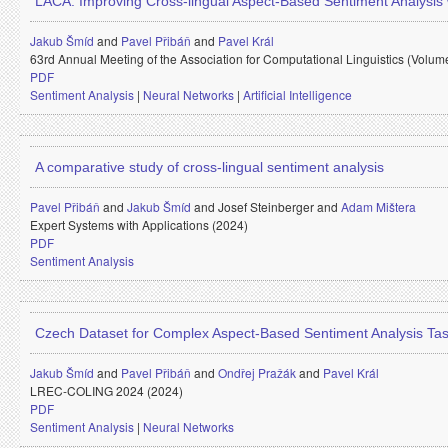
LACA: Improving Cross-lingual Aspect-Based Sentiment Analysis
Jakub Šmíd
and
Pavel Přibáň
and
Pavel Král
63rd Annual Meeting of the Association for Computational Linguistics (Volum
PDF
Sentiment Analysis
|
Neural Networks
|
Artificial Intelligence
A comparative study of cross-lingual sentiment analysis
Pavel Přibáň
and
Jakub Šmíd
and
Josef Steinberger and
Adam Mištera
Expert Systems with Applications (2024)
PDF
Sentiment Analysis
Czech Dataset for Complex Aspect-Based Sentiment Analysis Ta
Jakub Šmíd
and
Pavel Přibáň
and
Ondřej Pražák
and
Pavel Král
LREC-COLING 2024 (2024)
PDF
Sentiment Analysis
|
Neural Networks