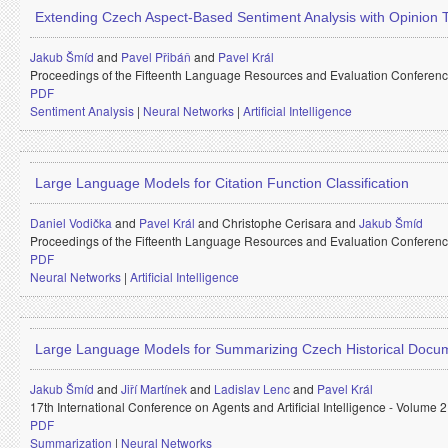
Extending Czech Aspect-Based Sentiment Analysis with Opinion
Jakub Šmíd
and
Pavel Přibáň
and
Pavel Král
Proceedings of the Fifteenth Language Resources and Evaluation Conferen
PDF
Sentiment Analysis
|
Neural Networks
|
Artificial Intelligence
Large Language Models for Citation Function Classification
Daniel Vodička
and
Pavel Král
and
Christophe Cerisara and
Jakub Šmíd
Proceedings of the Fifteenth Language Resources and Evaluation Conferen
PDF
Neural Networks
|
Artificial Intelligence
Large Language Models for Summarizing Czech Historical Docu
Jakub Šmíd
and
Jiří Martínek
and
Ladislav Lenc
and
Pavel Král
17th International Conference on Agents and Artificial Intelligence - Volume
PDF
Summarization
|
Neural Networks