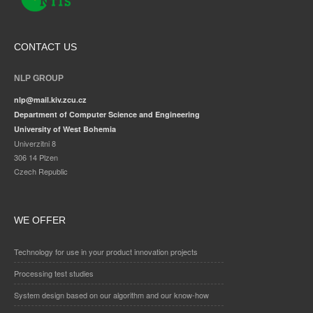
CONTACT US
NLP GROUP
nlp@mail.kiv.zcu.cz
Department of Computer Science and Engineering
University of West Bohemia
Univerzitni 8
306 14 Plzen
Czech Republic
WE OFFER
Technology for use in your product innovation projects
Processing test studies
System design based on our algorithm and our know-how