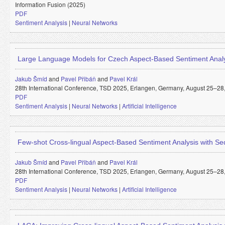
Information Fusion (2025)
PDF
Sentiment Analysis
|
Neural Networks
Large Language Models for Czech Aspect-Based Sentiment Anal
Jakub Šmíd
and
Pavel Přibáň
and
Pavel Král
28th International Conference, TSD 2025, Erlangen, Germany, August 25–28, 
PDF
Sentiment Analysis
|
Neural Networks
|
Artificial Intelligence
Few-shot Cross-lingual Aspect-Based Sentiment Analysis with 
Jakub Šmíd
and
Pavel Přibáň
and
Pavel Král
28th International Conference, TSD 2025, Erlangen, Germany, August 25–28, 
PDF
Sentiment Analysis
|
Neural Networks
|
Artificial Intelligence