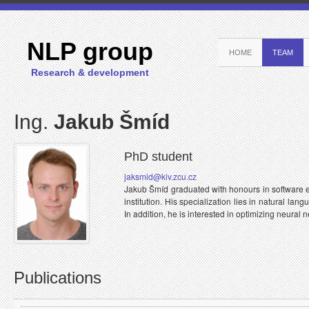
NLP group
HOME
TEAM
Research & development
Ing.
Jakub Šmíd
PhD student
jaksmid@kiv.zcu.cz
Jakub Šmíd graduated with honours in software e
institution. His specialization lies in natural l
In addition, he is interested in optimizing neural 
Publications