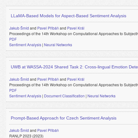
LLaMA-Based Models for Aspect-Based Sentiment Analysis
Jakub Šmíd
and
Pavel Přibáň
and
Pavel Král
Proceedings of the 14th Workshop on Computational Approaches to Subjectiv
PDF
Sentiment Analysis
|
Neural Networks
UWB at WASSA-2024 Shared Task 2: Cross-lingual Emotion Dete
Jakub Šmíd
and
Pavel Přibáň
and
Pavel Král
Proceedings of the 14th Workshop on Computational Approaches to Subjectiv
PDF
Sentiment Analysis
|
Document Classification
|
Neural Networks
Prompt-Based Approach for Czech Sentiment Analysis
Jakub Šmíd
and
Pavel Přibáň
RANLP 2023 (2023)