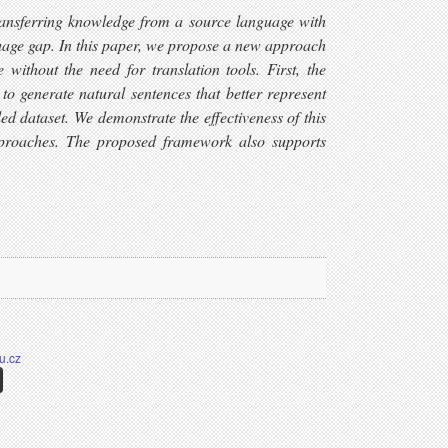
transferring knowledge from a source language with
nguage gap. In this paper, we propose a new approach
without the need for translation tools. First, the
o generate natural sentences that better represent
ed dataset. We demonstrate the effectiveness of this
approaches. The proposed framework also supports
u.cz