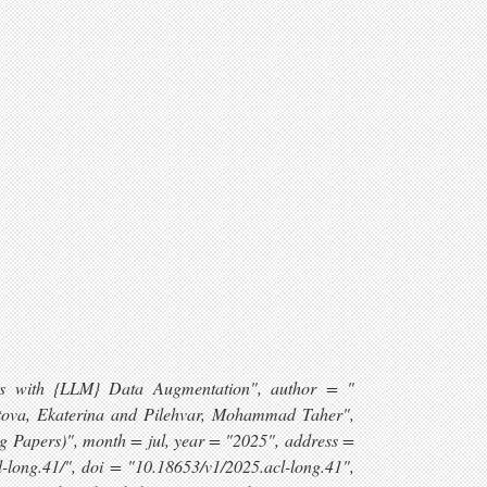
ysis with {LLM} Data Augmentation", author = "
utova, Ekaterina and Pilehvar, Mohammad Taher",
ng Papers)", month = jul, year = "2025", address =
l-long.41/", doi = "10.18653/v1/2025.acl-long.41",