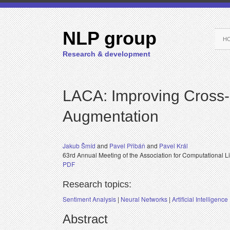
NLP group
H
Research & development
LACA: Improving Cross-
Augmentation
Jakub Šmíd
and
Pavel Přibáň
and
Pavel Král
63rd Annual Meeting of the Association for Computational L
PDF
Research topics:
Sentiment Analysis
|
Neural Networks
|
Artificial Intelligence
Abstract