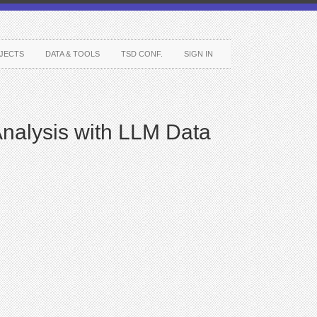
JECTS
DATA & TOOLS
TSD CONF.
SIGN IN
nalysis with LLM Data