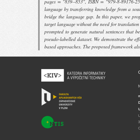
pages = "839--853", ISBN = "979-8-89176-251-0
language by transferring knowledge from a sourc
bridge the language gap. In this paper, we pr
target language without the need for translatio
prompted to generate natural sentences that bet
pseudo-labelled dataset. We demonstrate the eff
based approaches. The proposed framework also
n
D
U
U
3
C