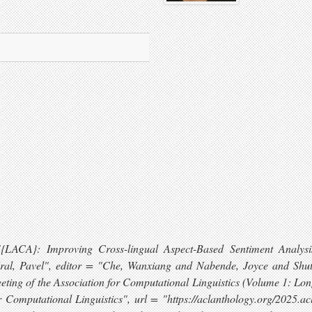
= "{LACA}: Improving Cross-lingual Aspect-Based Sentiment Anal
 Kral, Pavel", editor = "Che, Wanxiang and Nabende, Joyce and Sh
eting of the Association for Computational Linguistics (Volume 1: Lo
r Computational Linguistics", url = "https://aclanthology.org/2025.ac