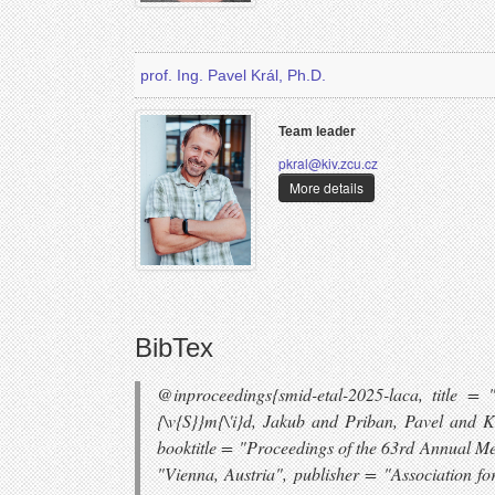
prof. Ing. Pavel Král, Ph.D.
Team leader
pkral@kiv.zcu.cz
More details
BibTex
@inproceedings{smid-etal-2025-laca, title 
{\v{S}}m{\'i}d, Jakub and Priban, Pavel and
booktitle = "Proceedings of the 63rd Annual Me
"Vienna, Austria", publisher = "Association fo