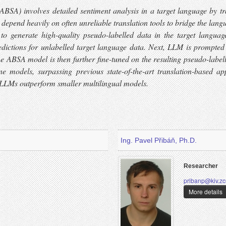
(ABSA) involves detailed sentiment analysis in a target language by 
 depend heavily on often unreliable translation tools to bridge the la
 generate high-quality pseudo-labelled data in the target language 
ctions for unlabelled target language data. Next, LLM is prompted t
The ABSA model is then further fine-tuned on the resulting pseudo-labell
e models, surpassing previous state-of-the-art translation-based 
 LLMs outperform smaller multilingual models.
Ing. Pavel Přibáň, Ph.D.
Researcher
pribanp@kiv.zc
More details