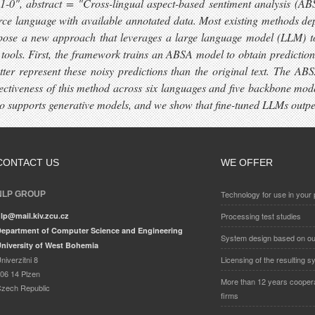
", abstract = "Cross-lingual aspect-based sentiment analysis (ABSA)
e language with available annotated data. Most existing methods depe
opose a new approach that leverages a large language model (LLM) to 
n tools. First, the framework trains an ABSA model to obtain predictio
ter represent these noisy predictions than the original text. The ABS
ectiveness of this method across six languages and five backbone model
 supports generative models, and we show that fine-tuned LLMs outper
CONTACT US
WE OFFER
Technology for use in your 
NLP GROUP
lp@mail.kiv.zcu.cz
Processing test studies
epartment of Computer Science and Engineering
System design based on ou
niversity of West Bohemia
niverzitni 8
Licensing of the resulting 
06 14 Plzen
More than 12 years cooperat
zech Republic
firms