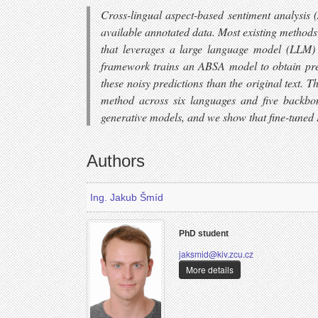
Cross-lingual aspect-based sentiment analysis 
available annotated data. Most existing methods
that leverages a large language model (LLM) to
framework trains an ABSA model to obtain predi
these noisy predictions than the original text. 
method across six languages and five backbon
generative models, and we show that fine-tuned
Authors
Ing. Jakub Šmíd
PhD student
jaksmid@kiv.zcu.cz
More details