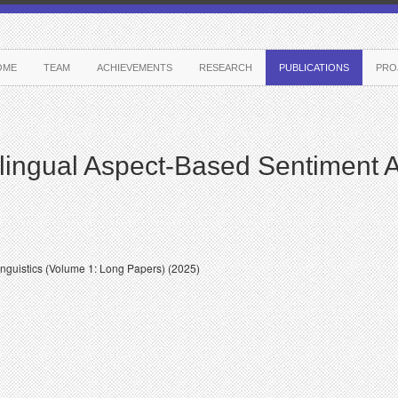
OME
TEAM
ACHIEVEMENTS
RESEARCH
PUBLICATIONS
PRO
lingual Aspect-Based Sentiment A
inguistics (Volume 1: Long Papers) (2025)