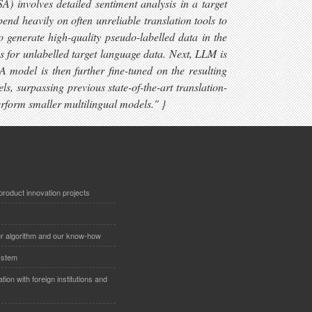
 involves detailed sentiment analysis in a target
nd heavily on often unreliable translation tools to
generate high-quality pseudo-labelled data in the
ns for unlabelled target language data. Next, LLM is
A model is then further fine-tuned on the resulting
s, surpassing previous state-of-the-art translation-
form smaller multilingual models." }
product innovation projects
r algorithm and our know-how
system
ion with foreign institutions and