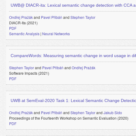
UWB@ DIACR-ita: Lexical semantic change detection with CCA a
Ondřej Pražák
and
Pavel Přibáň
and
Stephen Taylor
DIACR-Ita (2021)
PDF
Semantic Analysis
|
Neural Networks
CompareWords: Measuring semantic change in word usage in dif
Stephen Taylor
and
Pavel Přibáň
and
Ondřej Pražák
Software Impacts (2021)
PDF
UWB at SemEval-2020 Task 1: Lexical Semantic Change Detecti
Ondřej Pražák
and
Pavel Přibáň
and
Stephen Taylor
and
Jakub Sido
Proceedings of the Fourteenth Workshop on Semantic Evaluation (2020)
PDF