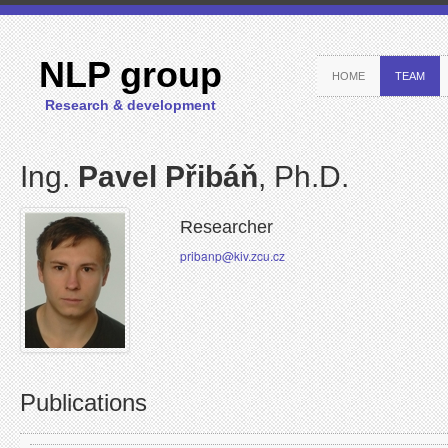
NLP group
HOME
TEAM
Research & development
Ing.
Pavel Přibáň
, Ph.D.
Researcher
pribanp@kiv.zcu.cz
Publications