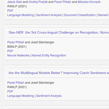
Jakub Sido
and
Ondřej Pražák
and
Pavel Přibáň
and
Miloslav Konopík
RANLP (2021)
PDF
Language Modeling
|
Sentiment Analysis
|
Document Classification
|
Named E
Slav-NER: the 3rd Cross-lingual Challenge on Recognition, Normal
Pavel Přibáň
and
Josef Steinberger
BSNLP (2021)
PDF
Neural Networks
|
Named Entity Recognition
Are the Multilingual Models Better? Improving Czech Sentiment 
Pavel Přibáň
and
Josef Steinberger
RANLP (2021)
PDF
Language Modeling
|
Sentiment Analysis