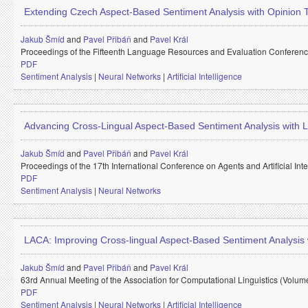
Extending Czech Aspect-Based Sentiment Analysis with Opinion
Jakub Šmíd
and
Pavel Přibáň
and
Pavel Král
Proceedings of the Fifteenth Language Resources and Evaluation Conferen
PDF
Sentiment Analysis
|
Neural Networks
|
Artificial Intelligence
Advancing Cross-Lingual Aspect-Based Sentiment Analysis with
Jakub Šmíd
and
Pavel Přibáň
and
Pavel Král
Proceedings of the 17th International Conference on Agents and Artificial In
PDF
Sentiment Analysis
|
Neural Networks
LACA: Improving Cross-lingual Aspect-Based Sentiment Analysis
Jakub Šmíd
and
Pavel Přibáň
and
Pavel Král
63rd Annual Meeting of the Association for Computational Linguistics (Volum
PDF
Sentiment Analysis
|
Neural Networks
|
Artificial Intelligence