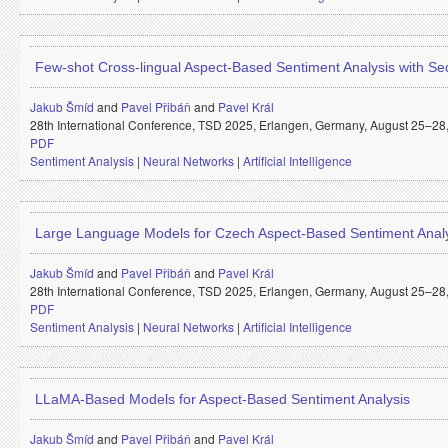
Few-shot Cross-lingual Aspect-Based Sentiment Analysis with 
Jakub Šmíd
and
Pavel Přibáň
and
Pavel Král
28th International Conference, TSD 2025, Erlangen, Germany, August 25–28, 
PDF
Sentiment Analysis
|
Neural Networks
|
Artificial Intelligence
Large Language Models for Czech Aspect-Based Sentiment Anal
Jakub Šmíd
and
Pavel Přibáň
and
Pavel Král
28th International Conference, TSD 2025, Erlangen, Germany, August 25–28, 
PDF
Sentiment Analysis
|
Neural Networks
|
Artificial Intelligence
LLaMA-Based Models for Aspect-Based Sentiment Analysis
Jakub Šmíd
and
Pavel Přibáň
and
Pavel Král