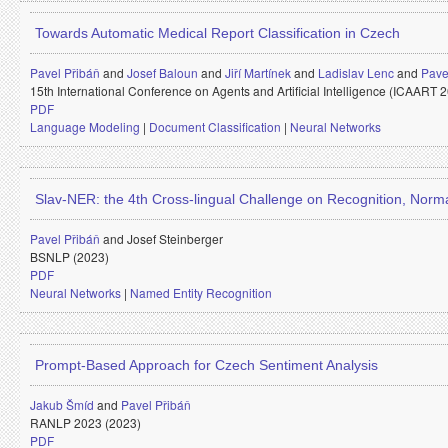
Towards Automatic Medical Report Classification in Czech
Pavel Přibáň
and
Josef Baloun
and
Jiří Martínek
and
Ladislav Lenc
and
Pave
15th International Conference on Agents and Artificial Intelligence (ICAART 
PDF
Language Modeling
|
Document Classification
|
Neural Networks
Slav-NER: the 4th Cross-lingual Challenge on Recognition, Normal
Pavel Přibáň
and
Josef Steinberger
BSNLP (2023)
PDF
Neural Networks
|
Named Entity Recognition
Prompt-Based Approach for Czech Sentiment Analysis
Jakub Šmíd
and
Pavel Přibáň
RANLP 2023 (2023)
PDF