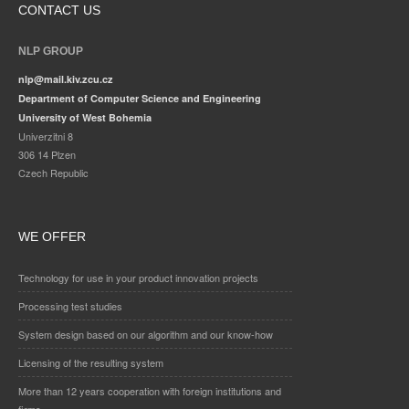
CONTACT US
NLP GROUP
nlp@mail.kiv.zcu.cz
Department of Computer Science and Engineering
University of West Bohemia
Univerzitni 8
306 14 Plzen
Czech Republic
WE OFFER
Technology for use in your product innovation projects
Processing test studies
System design based on our algorithm and our know-how
Licensing of the resulting system
More than 12 years cooperation with foreign institutions and