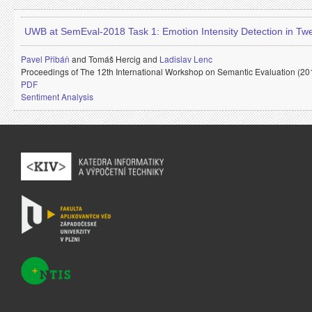
UWB at SemEval-2018 Task 1: Emotion Intensity Detection in Tw
Pavel Přibáň
and
Tomáš Hercig and
Ladislav Lenc
Proceedings of The 12th International Workshop on Semantic Evaluation (20
PDF
Sentiment Analysis