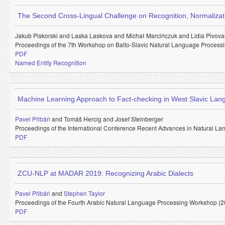
The Second Cross-Lingual Challenge on Recognition, Normalizatio
Jakub Piskorski and
Laska Laskova and
Michał Marcińczuk and
Lidia Pivov
Proceedings of the 7th Workshop on Balto-Slavic Natural Language Process
PDF
Named Entity Recognition
Machine Learning Approach to Fact-checking in West Slavic La
Pavel Přibáň
and
Tomáš Hercig and
Josef Steinberger
Proceedings of the International Conference Recent Advances in Natural 
PDF
ZCU-NLP at MADAR 2019: Recognizing Arabic Dialects
Pavel Přibáň
and
Stephen Taylor
Proceedings of the Fourth Arabic Natural Language Processing Workshop (2
PDF