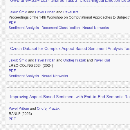
UWB at WASSA-2024 Shared Task 2: Cross-lingual Emotion Dete
Jakub Šmíd
and
Pavel Přibáň
and
Pavel Král
Proceedings of the 14th Workshop on Computational Approaches to Subjectiv
PDF
Sentiment Analysis
|
Document Classification
|
Neural Networks
Czech Dataset for Complex Aspect-Based Sentiment Analysis Ta
Jakub Šmíd
and
Pavel Přibáň
and
Ondřej Pražák
and
Pavel Král
LREC-COLING 2024 (2024)
PDF
Sentiment Analysis
|
Neural Networks
Improving Aspect-Based Sentiment with End-to-End Semantic Ro
Pavel Přibáň
and
Ondřej Pražák
RANLP (2023)
PDF