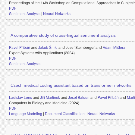
Proceedings of the 14th Workshop on Computational Approaches to Subjectiv
PDF
Sentiment Analysis
|
Neural Networks
A comparative study of cross-lingual sentiment analysis
Pavel Přibáň
and
Jakub Šmíd
and
Josef Steinberger and
Adam Mištera
Expert Systems with Applications (2024)
PDF
Sentiment Analysis
Czech medical coding assistant based on transformer networks
Ladislav Lenc
and
Jiří Martínek
and
Josef Baloun
and
Pavel Přibáň
and
Mart
Computers in Biology and Medicine (2024)
PDF
Language Modeling
|
Document Classification
|
Neural Networks