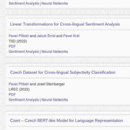
Sentiment Analysis
|
Neural Networks
Linear Transformations for Cross-lingual Sentiment Analysis
Pavel Přibáň
and
Jakub Šmíd
and
Pavel Král
TSD (2022)
PDF
Sentiment Analysis
|
Neural Networks
Czech Dataset for Cross-lingual Subjectivity Classification
Pavel Přibáň
and
Josef Steinberger
LREC (2022)
PDF
Sentiment Analysis
|
Neural Networks
Czert – Czech BERT-like Model for Language Representation