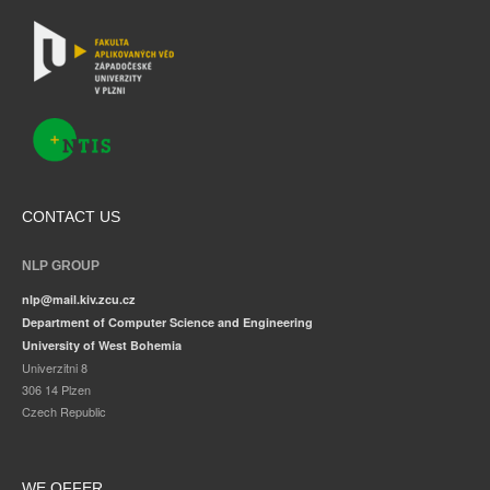
CONTACT US
NLP GROUP
nlp@mail.kiv.zcu.cz
Department of Computer Science and Engineering
University of West Bohemia
Univerzitni 8
306 14 Plzen
Czech Republic
WE OFFER