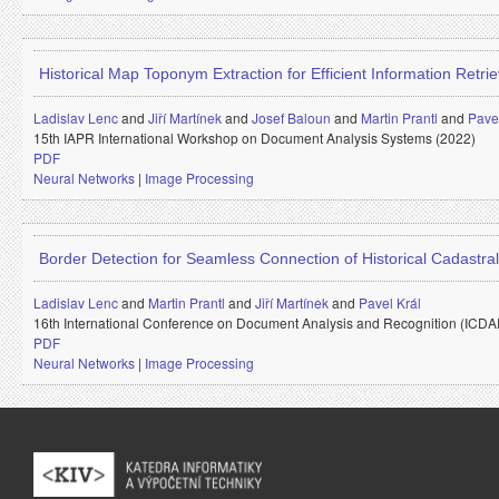
Historical Map Toponym Extraction for Efficient Information Retrie
Ladislav Lenc
and
Jiří Martínek
and
Josef Baloun
and
Martin Prantl
and
Pavel
15th IAPR International Workshop on Document Analysis Systems (2022)
PDF
Neural Networks
|
Image Processing
Border Detection for Seamless Connection of Historical Cadastra
Ladislav Lenc
and
Martin Prantl
and
Jiří Martínek
and
Pavel Král
16th International Conference on Document Analysis and Recognition (ICD
PDF
Neural Networks
|
Image Processing