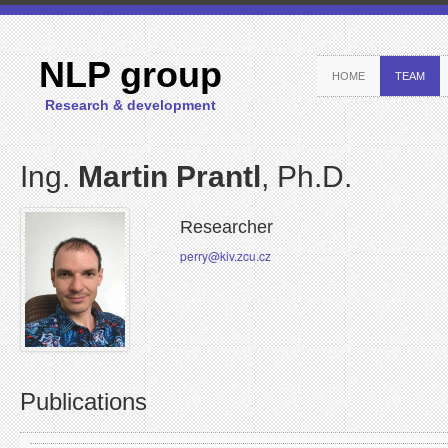
NLP group
HOME
TEAM
Research & development
Ing.
Martin Prantl
, Ph.D.
Researcher
perry@kiv.zcu.cz
Publications