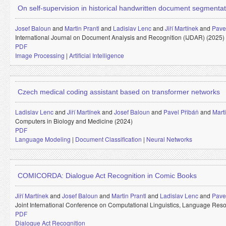
On self-supervision in historical handwritten document segmentat
Josef Baloun
and
Martin Prantl
and
Ladislav Lenc
and
Jiří Martínek
and
Pavel
International Journal on Document Analysis and Recognition (IJDAR) (2025)
PDF
Image Processing
|
Artificial Intelligence
Czech medical coding assistant based on transformer networks
Ladislav Lenc
and
Jiří Martínek
and
Josef Baloun
and
Pavel Přibáň
and
Mart
Computers in Biology and Medicine (2024)
PDF
Language Modeling
|
Document Classification
|
Neural Networks
COMICORDA: Dialogue Act Recognition in Comic Books
Jiří Martínek
and
Josef Baloun
and
Martin Prantl
and
Ladislav Lenc
and
Pavel
Joint International Conference on Computational Linguistics, Language R
PDF
Dialogue Act Recognition