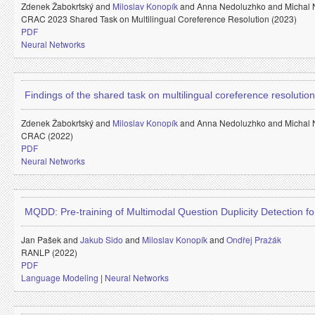
Zdenek Žabokrtský and
Miloslav Konopík
and
Anna Nedoluzhko and
Michal
CRAC 2023 Shared Task on Multilingual Coreference Resolution (2023)
PDF
Neural Networks
Findings of the shared task on multilingual coreference resolution
Zdenek Žabokrtský and
Miloslav Konopík
and
Anna Nedoluzhko and
Michal
CRAC (2022)
PDF
Neural Networks
MQDD: Pre-training of Multimodal Question Duplicity Detection 
Jan Pašek and
Jakub Sido
and
Miloslav Konopík
and
Ondřej Pražák
RANLP (2022)
PDF
Language Modeling
|
Neural Networks