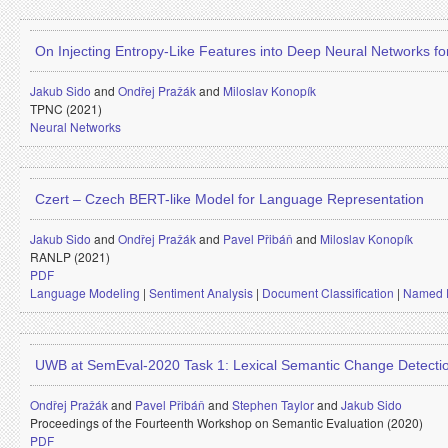
On Injecting Entropy-Like Features into Deep Neural Networks 
Jakub Sido
and
Ondřej Pražák
and
Miloslav Konopík
TPNC (2021)
Neural Networks
Czert – Czech BERT-like Model for Language Representation
Jakub Sido
and
Ondřej Pražák
and
Pavel Přibáň
and
Miloslav Konopík
RANLP (2021)
PDF
Language Modeling
|
Sentiment Analysis
|
Document Classification
|
Named E
UWB at SemEval-2020 Task 1: Lexical Semantic Change Detecti
Ondřej Pražák
and
Pavel Přibáň
and
Stephen Taylor
and
Jakub Sido
Proceedings of the Fourteenth Workshop on Semantic Evaluation (2020)
PDF