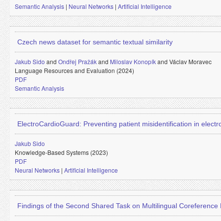
Semantic Analysis
|
Neural Networks
|
Artificial Intelligence
Czech news dataset for semantic textual similarity
Jakub Sido
and
Ondřej Pražák
and
Miloslav Konopík
and
Václav Moravec
Language Resources and Evaluation (2024)
PDF
Semantic Analysis
ElectroCardioGuard: Preventing patient misidentification in elec
Jakub Sido
Knowledge-Based Systems (2023)
PDF
Neural Networks
|
Artificial Intelligence
Findings of the Second Shared Task on Multilingual Coreference 