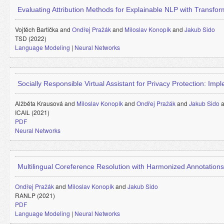
Evaluating Attribution Methods for Explainable NLP with Transfo
Vojtěch Bartička and
Ondřej Pražák
and
Miloslav Konopík
and
Jakub Sido
TSD (2022)
Language Modeling
|
Neural Networks
Socially Responsible Virtual Assistant for Privacy Protection: Imp
Alžběta Krausová and
Miloslav Konopík
and
Ondřej Pražák
and
Jakub Sido
ICAIL (2021)
PDF
Neural Networks
Multilingual Coreference Resolution with Harmonized Annotations
Ondřej Pražák
and
Miloslav Konopík
and
Jakub Sido
RANLP (2021)
PDF
Language Modeling
|
Neural Networks