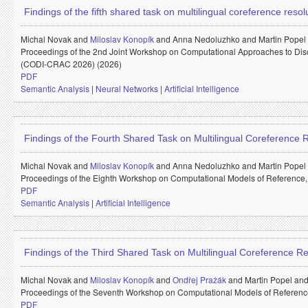
Findings of the fifth shared task on multilingual coreference reso
Michal Novak and
Miloslav Konopík
and
Anna Nedoluzhko and
Martin Popel
Proceedings of the 2nd Joint Workshop on Computational Approaches to Di
(CODI-CRAC 2026) (2026)
PDF
Semantic Analysis
|
Neural Networks
|
Artificial Intelligence
Findings of the Fourth Shared Task on Multilingual Coreference
Michal Novak and
Miloslav Konopík
and
Anna Nedoluzhko and
Martin Popel
Proceedings of the Eighth Workshop on Computational Models of Reference
PDF
Semantic Analysis
|
Artificial Intelligence
Findings of the Third Shared Task on Multilingual Coreference Re
Michal Novak and
Miloslav Konopík
and
Ondřej Pražák
and
Martin Popel an
Proceedings of the Seventh Workshop on Computational Models of Referenc
PDF