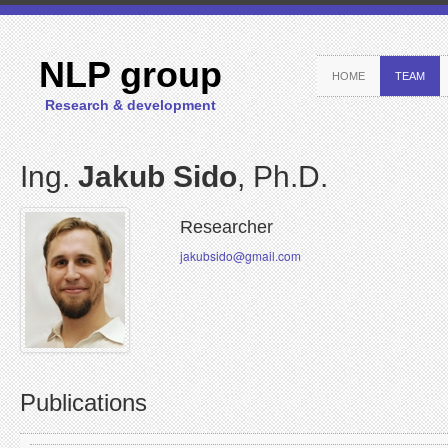
NLP group
HOME
TEAM
Research & development
Ing.
Jakub Sido
, Ph.D.
Researcher
jakubsido@gmail.com
Publications