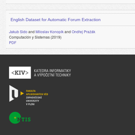
English Dataset for Automatic Forum Extraction
Jakub Sido
and
Miloslav Konopík
and
Ondřej Pražák
Computación y Sistemas (2019)
PDF