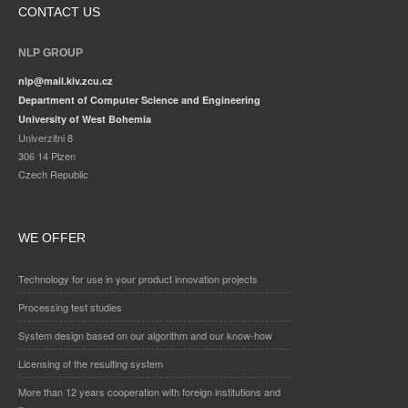
CONTACT US
NLP GROUP
nlp@mail.kiv.zcu.cz
Department of Computer Science and Engineering
University of West Bohemia
Univerzitni 8
306 14 Plzen
Czech Republic
WE OFFER
Technology for use in your product innovation projects
Processing test studies
System design based on our algorithm and our know-how
Licensing of the resulting system
More than 12 years cooperation with foreign institutions and