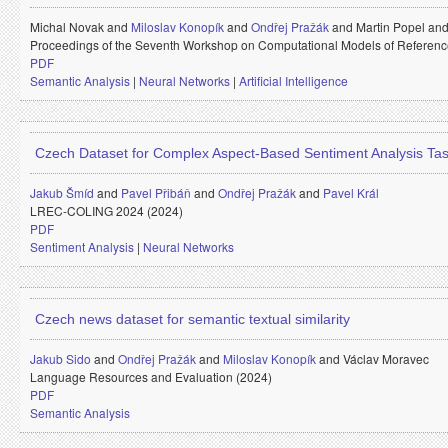
Michal Novak and
Miloslav Konopík
and
Ondřej Pražák
and
Martin Popel an
Proceedings of the Seventh Workshop on Computational Models of Referenc
PDF
Semantic Analysis
|
Neural Networks
|
Artificial Intelligence
Czech Dataset for Complex Aspect-Based Sentiment Analysis Ta
Jakub Šmíd
and
Pavel Přibáň
and
Ondřej Pražák
and
Pavel Král
LREC-COLING 2024 (2024)
PDF
Sentiment Analysis
|
Neural Networks
Czech news dataset for semantic textual similarity
Jakub Sido
and
Ondřej Pražák
and
Miloslav Konopík
and
Václav Moravec
Language Resources and Evaluation (2024)
PDF
Semantic Analysis