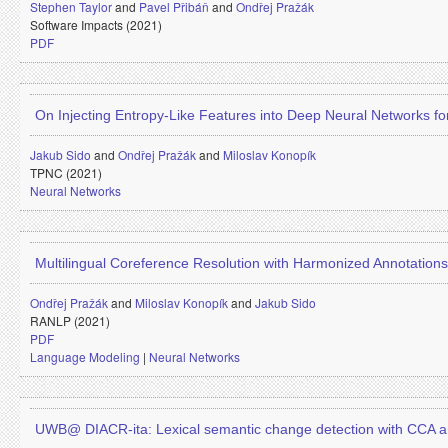
Stephen Taylor
and
Pavel Přibáň
and
Ondřej Pražák
Software Impacts (2021)
PDF
On Injecting Entropy-Like Features into Deep Neural Networks 
Jakub Sido
and
Ondřej Pražák
and
Miloslav Konopík
TPNC (2021)
Neural Networks
Multilingual Coreference Resolution with Harmonized Annotations
Ondřej Pražák
and
Miloslav Konopík
and
Jakub Sido
RANLP (2021)
PDF
Language Modeling
|
Neural Networks
UWB@ DIACR-ita: Lexical semantic change detection with CCA a