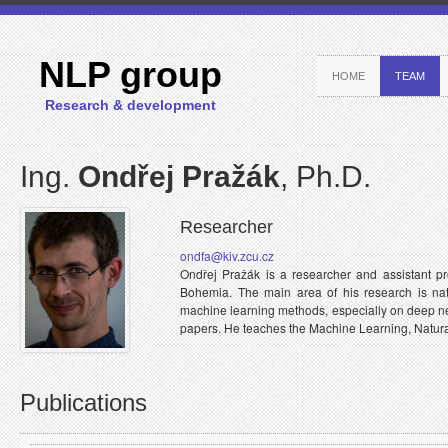
NLP group
HOME
TEAM
Research & development
Ing.
Ondřej Pražák
, Ph.D.
Researcher
ondfa@kiv.zcu.cz
Ondřej Pražák is a researcher and assistant p
Bohemia. The main area of his research is natu
machine learning methods, especially on deep n
papers. He teaches the Machine Learning, Natura
Publications