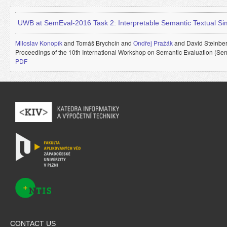
UWB at SemEval-2016 Task 2: Interpretable Semantic Textual Simi
Miloslav Konopík
and
Tomáš Brychcín and
Ondřej Pražák
and
David Steinbe
Proceedings of the 10th International Workshop on Semantic Evaluation (Se
PDF
CONTACT US