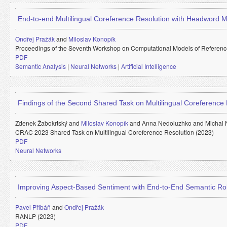
End-to-end Multilingual Coreference Resolution with Headword 
Ondřej Pražák
and
Miloslav Konopík
Proceedings of the Seventh Workshop on Computational Models of Referenc
PDF
Semantic Analysis
|
Neural Networks
|
Artificial Intelligence
Findings of the Second Shared Task on Multilingual Coreference 
Zdenek Žabokrtský and
Miloslav Konopík
and
Anna Nedoluzhko and
Michal
CRAC 2023 Shared Task on Multilingual Coreference Resolution (2023)
PDF
Neural Networks
Improving Aspect-Based Sentiment with End-to-End Semantic Ro
Pavel Přibáň
and
Ondřej Pražák
RANLP (2023)
PDF