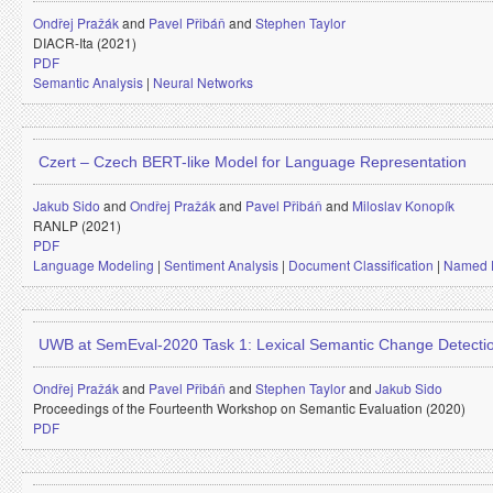
Ondřej Pražák
and
Pavel Přibáň
and
Stephen Taylor
DIACR-Ita (2021)
PDF
Semantic Analysis
|
Neural Networks
Czert – Czech BERT-like Model for Language Representation
Jakub Sido
and
Ondřej Pražák
and
Pavel Přibáň
and
Miloslav Konopík
RANLP (2021)
PDF
Language Modeling
|
Sentiment Analysis
|
Document Classification
|
Named E
UWB at SemEval-2020 Task 1: Lexical Semantic Change Detecti
Ondřej Pražák
and
Pavel Přibáň
and
Stephen Taylor
and
Jakub Sido
Proceedings of the Fourteenth Workshop on Semantic Evaluation (2020)
PDF