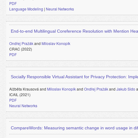
PDF
Language Modeling
|
Neural Networks
End-to-end Multilingual Coreference Resolution with Mention Hea
Ondřej Pražák
and
Miloslav Konopík
CRAC (2022)
PDF
Socially Responsible Virtual Assistant for Privacy Protection: Imp
Alžběta Krausová and
Miloslav Konopík
and
Ondřej Pražák
and
Jakub Sido
ICAIL (2021)
PDF
Neural Networks
CompareWords: Measuring semantic change in word usage in dif