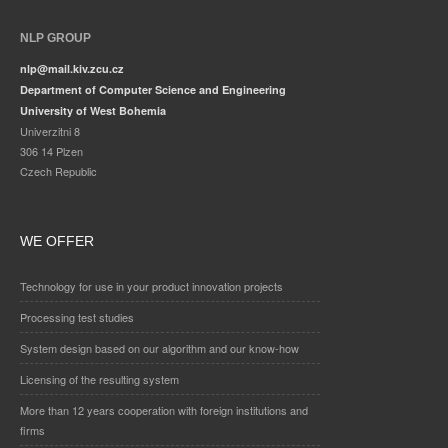
NLP GROUP
nlp@mail.kiv.zcu.cz
Department of Computer Science and Engineering
University of West Bohemia
Univerzitni 8
306 14 Plzen
Czech Republic
WE OFFER
Technology for use in your product innovation projects
Processing test studies
System design based on our algorithm and our know-how
Licensing of the resulting system
More than 12 years cooperation with foreign institutions and
firms