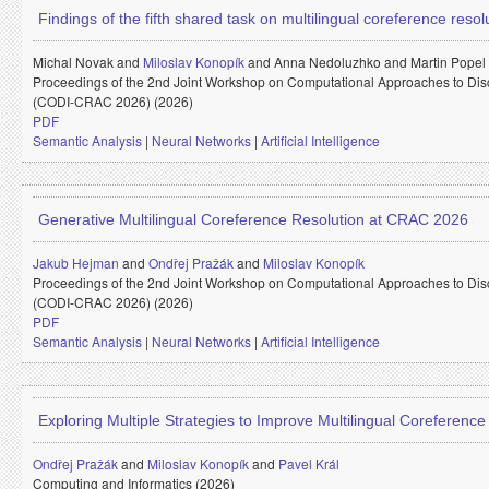
Findings of the fifth shared task on multilingual coreference reso
Michal Novak and
Miloslav Konopík
and
Anna Nedoluzhko and
Martin Popel
Proceedings of the 2nd Joint Workshop on Computational Approaches to Di
(CODI-CRAC 2026) (2026)
PDF
Semantic Analysis
|
Neural Networks
|
Artificial Intelligence
Generative Multilingual Coreference Resolution at CRAC 2026
Jakub Hejman
and
Ondřej Pražák
and
Miloslav Konopík
Proceedings of the 2nd Joint Workshop on Computational Approaches to Di
(CODI-CRAC 2026) (2026)
PDF
Semantic Analysis
|
Neural Networks
|
Artificial Intelligence
Exploring Multiple Strategies to Improve Multilingual Coreferenc
Ondřej Pražák
and
Miloslav Konopík
and
Pavel Král
Computing and Informatics (2026)