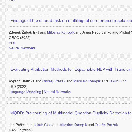
Findings of the shared task on multilingual coreference resolution
Zdenek Žabokrtský and
Miloslav Konopík
and
Anna Nedoluzhko and
Michal
CRAC (2022)
PDF
Neural Networks
Evaluating Attribution Methods for Explainable NLP with Transfo
Vojtěch Bartička and
Ondřej Pražák
and
Miloslav Konopík
and
Jakub Sido
TSD (2022)
Language Modeling
|
Neural Networks
MQDD: Pre-training of Multimodal Question Duplicity Detection 
Jan Pašek and
Jakub Sido
and
Miloslav Konopík
and
Ondřej Pražák
RANLP (2022)