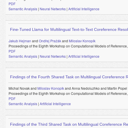
PDF
Semantic Analysis
|
Neural Networks
|
Artificial Intelligence
Fine-Tuned Llama for Multilingual Text-to-Text Coreference Resol
Jakub Hejman
and
Ondřej Pražák
and
Miloslav Konopík
Proceedings of the Eighth Workshop on Computational Models of Reference
PDF
Semantic Analysis
|
Neural Networks
|
Artificial Intelligence
Findings of the Fourth Shared Task on Multilingual Coreference
Michal Novak and
Miloslav Konopík
and
Anna Nedoluzhko and
Martin Popel
Proceedings of the Eighth Workshop on Computational Models of Reference
PDF
Semantic Analysis
|
Artificial Intelligence
Findings of the Third Shared Task on Multilingual Coreference Re