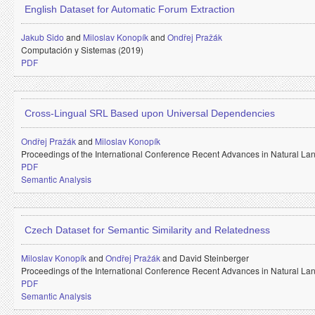
English Dataset for Automatic Forum Extraction
Jakub Sido
and
Miloslav Konopík
and
Ondřej Pražák
Computación y Sistemas (2019)
PDF
Cross-Lingual SRL Based upon Universal Dependencies
Ondřej Pražák
and
Miloslav Konopík
Proceedings of the International Conference Recent Advances in Natural 
PDF
Semantic Analysis
Czech Dataset for Semantic Similarity and Relatedness
Miloslav Konopík
and
Ondřej Pražák
and
David Steinberger
Proceedings of the International Conference Recent Advances in Natural 
PDF
Semantic Analysis